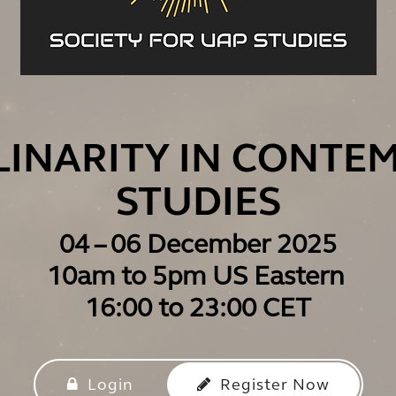
PLINARITY IN CONTE
STUDIES
04 – 06 December 2025
10am to 5pm US Eastern
16:00 to 23:00 CET
Login
Register Now