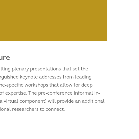
ure
ling plenary presentations that set the
tinguished keynote addresses from leading
ine-specific workshops that allow for deep
 of expertise. The pre-conference informal in-
a virtual component) will provide an additional
ional researchers to connect.