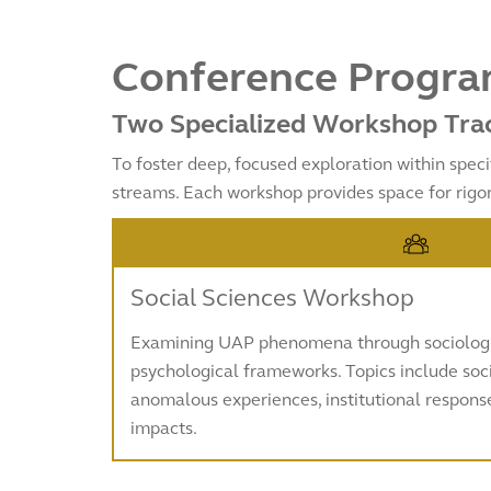
Conference Program
Two Specialized Workshop Tra
To foster deep, focused exploration within speci
streams. Each workshop provides space for rigo
Social Sciences Workshop
Examining UAP phenomena through sociologic
psychological frameworks. Topics include soci
anomalous experiences, institutional respon
impacts.