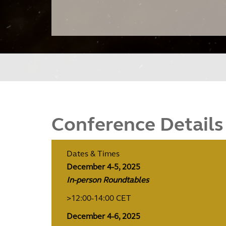
Conference Details
Dates & Times
December 4-5, 2025
In-person Roundtables
>12:00-14:00 CET
December 4-6, 2025