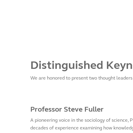
Distinguished Keyn
We are honored to present two thought leaders w
Professor Steve Fuller
A pioneering voice in the sociology of science, P
decades of experience examining how knowledg