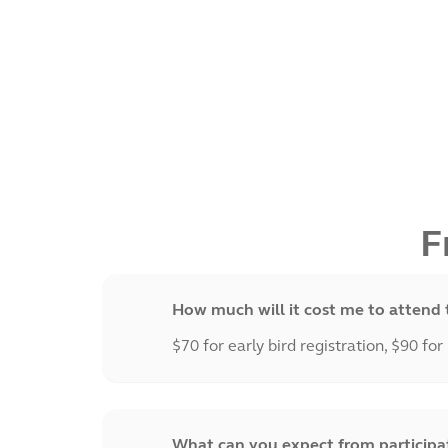
F
How much will it cost me to attend 
$70 for early bird registration, $90 for
What can you expect from participati