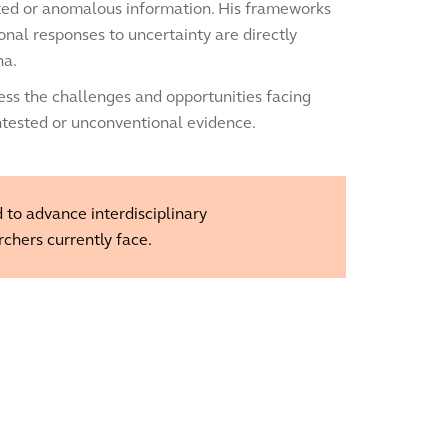
cted or anomalous information. His frameworks
onal responses to uncertainty are directly
na.
ss the challenges and opportunities facing
ntested or unconventional evidence.
 to advance interdisciplinary
rchers currently face.