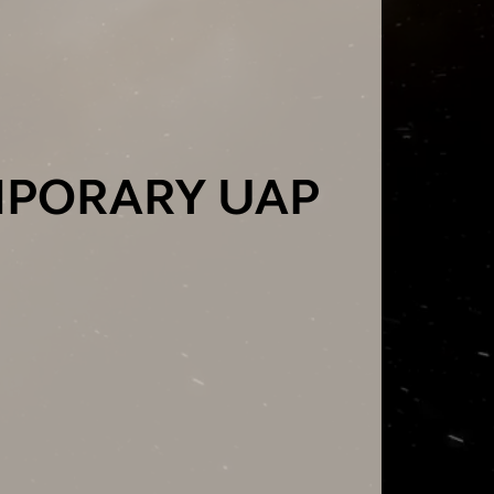
MPORARY UAP