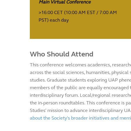
Main Virtual Conference
>16:00 CET (10:00 AM EST / 7:00 AM
PST) each day
Who Should Attend
This conference welcomes academics, researche
across the social sciences, humanities, physical
studies. Graduate students exploring UAP ph
members of the public are equally encouraged to
interdisciplinary forum. Local/regional researche
the in-person roundtables. This conference is pa
Studies' mission to advance interdisciplinary U
about the Society's broader initiatives and mem