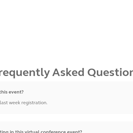
requently Asked Questio
this event?
 last week registration.
ng in this virtual conference event?