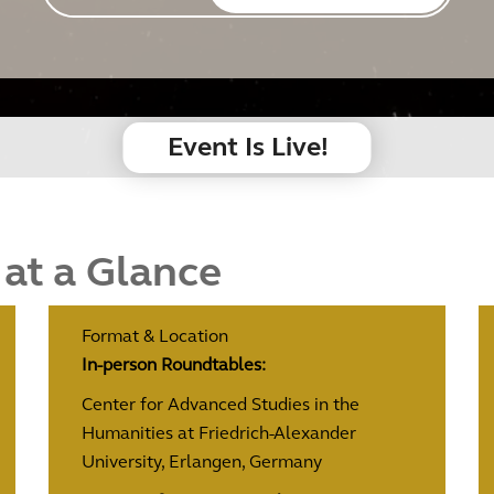
Event Is Live!
 at a Glance
Format & Location
In-person Roundtables:
Center for Advanced Studies in the
Humanities at Friedrich-Alexander
University, Erlangen, Germany