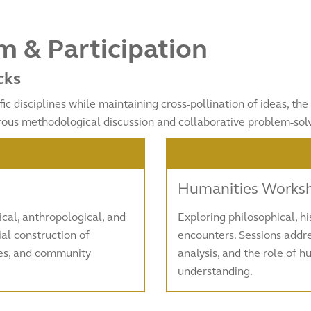
 & Participation
cks
fic disciplines while maintaining cross-pollination of ideas, t
rous methodological discussion and collaborative problem-solv
Humanities Works
al, anthropological, and
Exploring philosophical, h
al construction of
encounters. Sessions addre
ses, and community
analysis, and the role of 
understanding.