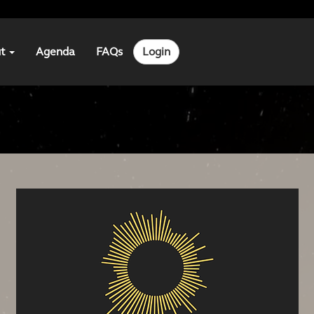
ut
Agenda
FAQs
Login