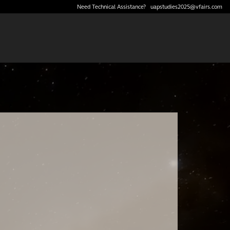
Need Technical Assistance?
uapstudies2025@vfairs.com