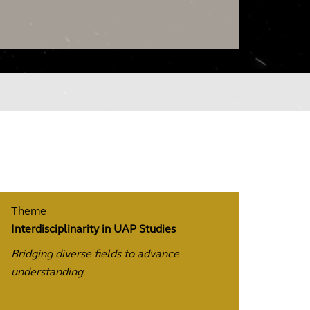
Theme
Interdisciplinarity in UAP Studies
Bridging diverse fields to advance
understanding