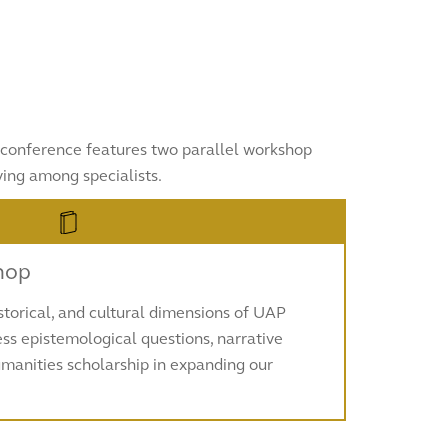
he conference features two parallel workshop
ing among specialists.
hop
istorical, and cultural dimensions of UAP
ss epistemological questions, narrative
humanities scholarship in expanding our