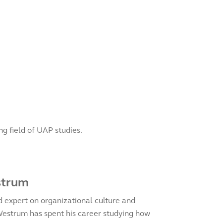
g field of UAP studies.
strum
d expert on organizational culture and
Westrum has spent his career studying how