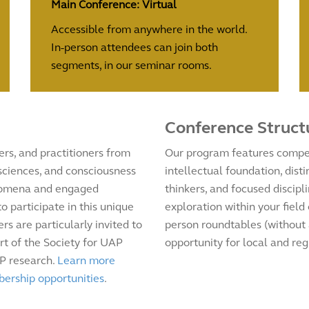
Main Conference: Virtual
Accessible from anywhere in the world.
In-person attendees can join both
segments, in our seminar rooms.
Conference Struct
rs, and practitioners from
Our program features compel
 sciences, and consciousness
intellectual foundation, dis
enomena and engaged
thinkers, and focused discipl
 participate in this unique
exploration within your field
rs are particularly invited to
person roundtables (without 
rt of the Society for UAP
opportunity for local and reg
AP research.
Learn more
bership opportunities
.