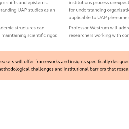
igm shifts and epistemic
institutions process unexpe
standing UAP studies as an
for understanding organizati
applicable to UAP phenome
cademic structures can
Professor Westrum will addre
intaining scientific rigor.
researchers working with co
akers will offer frameworks and insights specifically designed
ethodological challenges and institutional barriers that resea