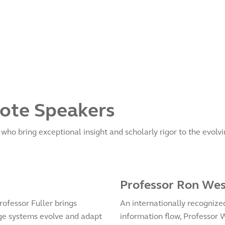
ote Speakers
ho bring exceptional insight and scholarly rigor to the evolvin
Professor Ron We
rofessor Fuller brings
An internationally recognize
e systems evolve and adapt
information flow, Professor 