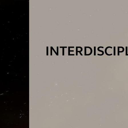
INTERDISCI