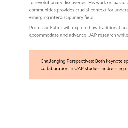
to revolutionary discoveries. His work on parad
communities provides crucial context for under
emerging interdisciplinary field.
Professor Fuller will explore how traditional a
accommodate and advance UAP research while ma
Challenging Perspectives: Both keynote spe
collaboration in UAP studies, addressing m